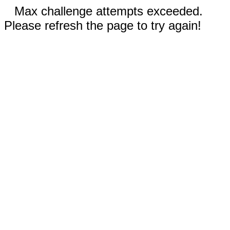
Max challenge attempts exceeded.
Please refresh the page to try again!