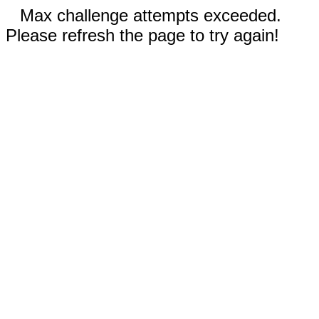
Max challenge attempts exceeded.
Please refresh the page to try again!