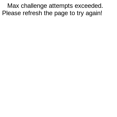
Max challenge attempts exceeded.
Please refresh the page to try again!