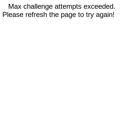
Max challenge attempts exceeded.
Please refresh the page to try again!