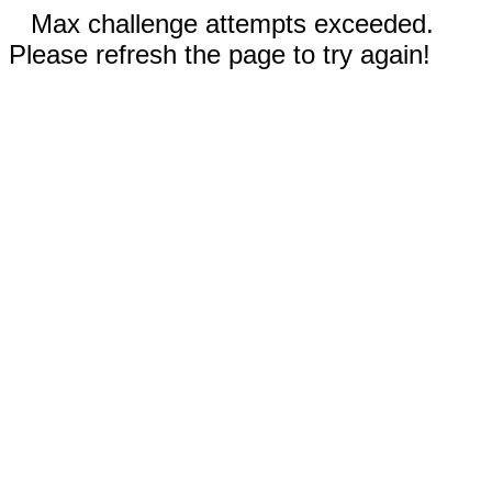
Max challenge attempts exceeded.
Please refresh the page to try again!