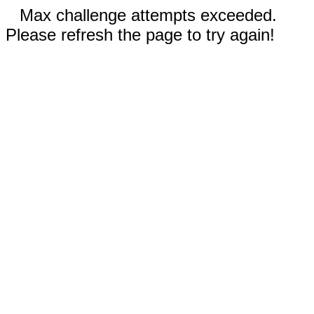
Max challenge attempts exceeded.
Please refresh the page to try again!