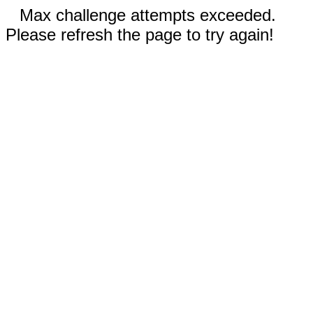
Max challenge attempts exceeded.
Please refresh the page to try again!