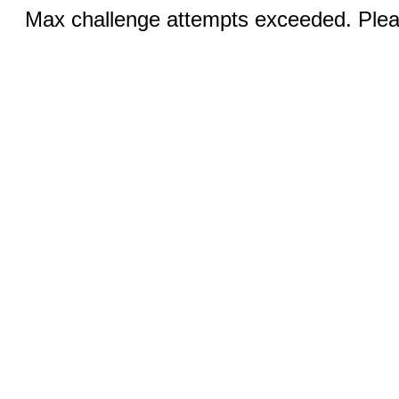
Max challenge attempts exceeded. Pleas