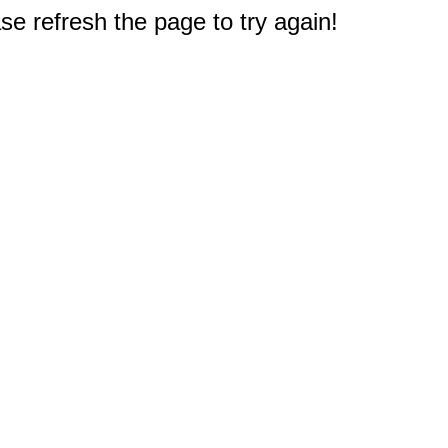
e refresh the page to try again!