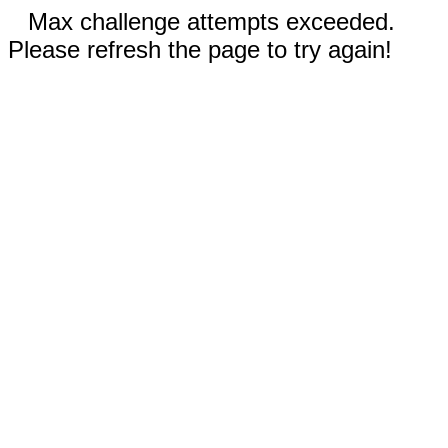
Max challenge attempts exceeded.
Please refresh the page to try again!