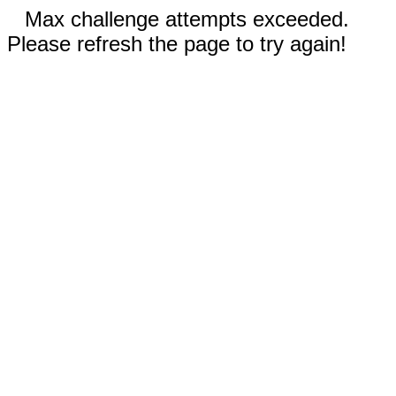
Max challenge attempts exceeded.
Please refresh the page to try again!