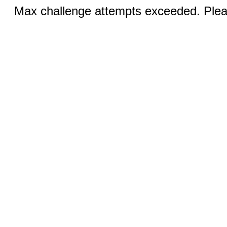
Max challenge attempts exceeded. Pleas