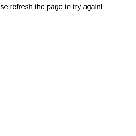
e refresh the page to try again!