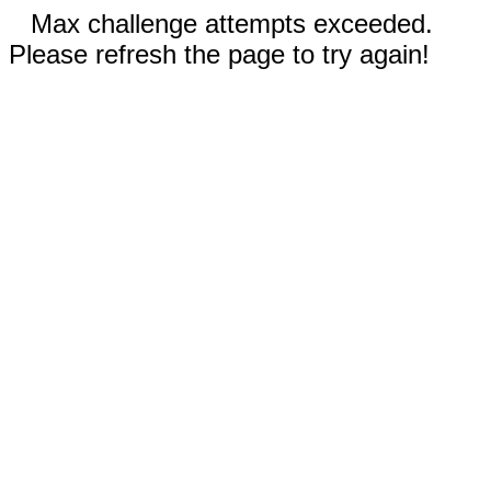
Max challenge attempts exceeded.
Please refresh the page to try again!