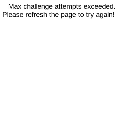
Max challenge attempts exceeded.
Please refresh the page to try again!