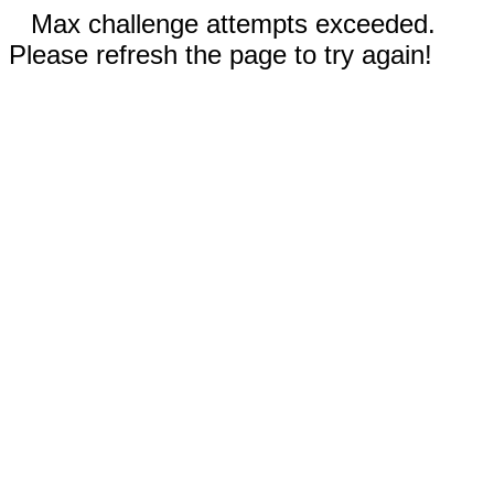
Max challenge attempts exceeded.
Please refresh the page to try again!