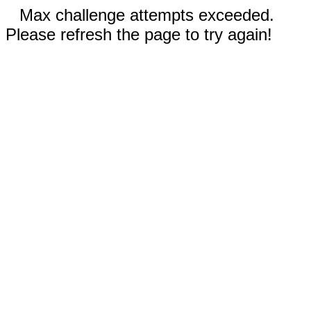
Max challenge attempts exceeded.
Please refresh the page to try again!