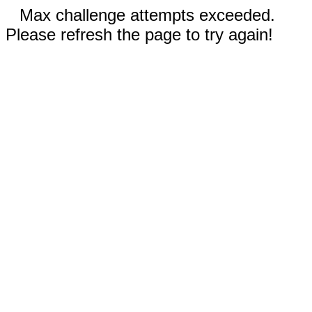
Max challenge attempts exceeded.
Please refresh the page to try again!