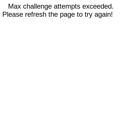
Max challenge attempts exceeded.
Please refresh the page to try again!