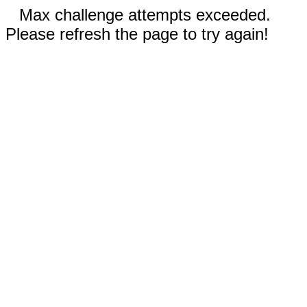
Max challenge attempts exceeded.
Please refresh the page to try again!