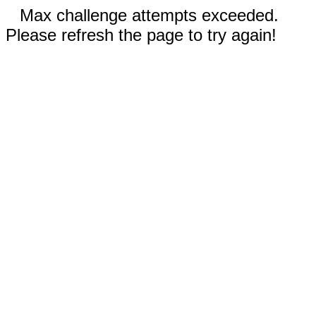
Max challenge attempts exceeded.
Please refresh the page to try again!